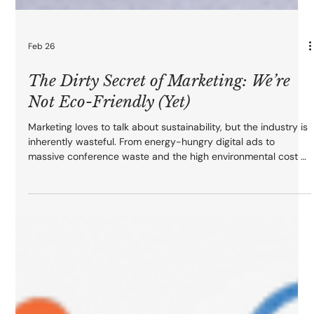
Feb 26
The Dirty Secret of Marketing: We’re
Not Eco-Friendly (Yet)
Marketing loves to talk about sustainability, but the industry is
inherently wasteful. From energy-hungry digital ads to
massive conference waste and the high environmental cost of
AI, our campaigns leave a significant footprint. At On Point
Agency, we believe the solution is intentional design. Learn
how to shift from volume to value by practicing digital
sobriety and strategic restraint to build growth that respects
the planet.