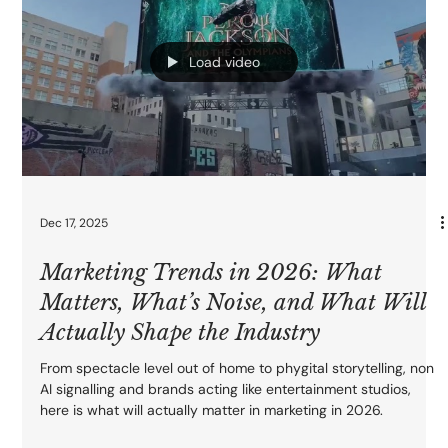
we break down the main types of guerrilla marketing, when to
use each one, and how to avoid the classic “one big stunt and
then nothing” mistake. If you want campaigns people actually
notice, share, and remember, start here.
Load video
Dec 17, 2025
Marketing Trends in 2026: What