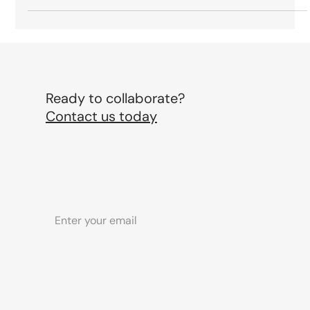
Matters, What’s Noise, and What Will
Actually Shape the Industry
From spectacle level out of home to phygital storytelling, non
AI signalling and brands acting like entertainment studios,
here is what will actually matter in marketing in 2026.
Ready to collaborate?
Contact us today
Subscribe to our newsletter