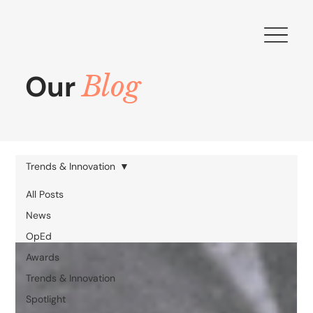
Our
Blog
Trends & Innovation
All Posts
News
OpEd
Awards
Trends & Innovation
Spotlight