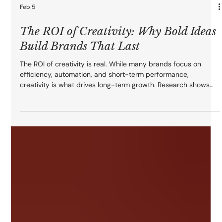
Feb 5
The ROI of Creativity: Why Bold Ideas
Build Brands That Last
The ROI of creativity is real. While many brands focus on
efficiency, automation, and short-term performance,
creativity is what drives long-term growth. Research shows
creative quality accounts for up to 65% of sales lift, boosts
brand recall, and fuels emotional connection. Bold ideas don’t
just capture attention — they build memorable brands,
increase loyalty, and deliver compounding ROI long after
campaigns end.