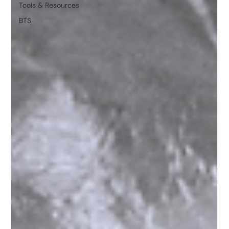
Tools & Resources
BTS