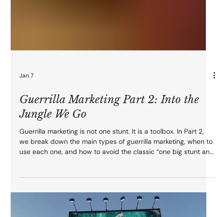
Jan 7
Guerrilla Marketing Part 2: Into the
Jungle We Go
Guerrilla marketing is not one stunt. It is a toolbox. In Part 2,