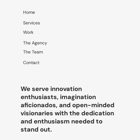
→
Home
Services
Work
The Agency
The Team
Contact